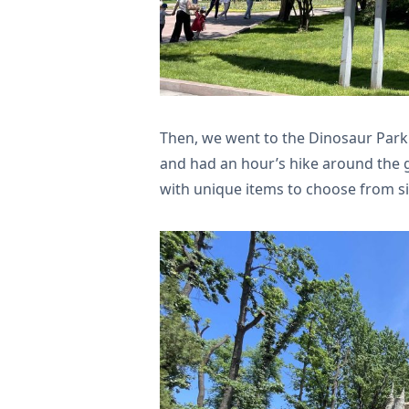
Then, we went to the Dinosaur Park 
and had an hour’s hike around the g
with unique items to choose from s