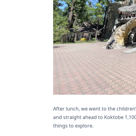
After lunch, we went to the children
and straight ahead to Koktobe 1,100
things to explore.