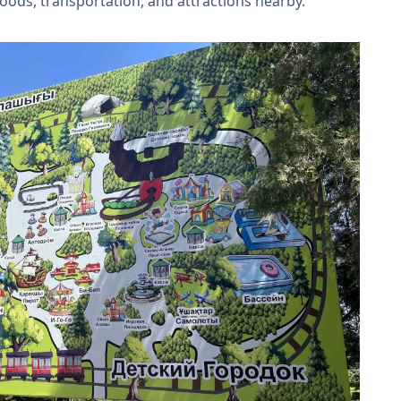
foods, transportation, and attractions nearby.