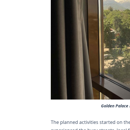
Golden Palace 
The planned activities started on t