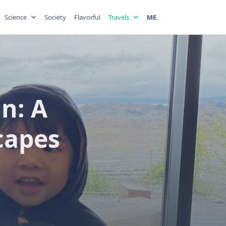
Science
Society
Flavorful
Travels
ME.
n: A
capes