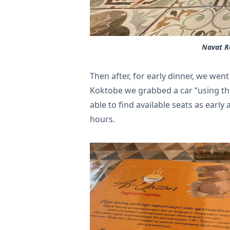
Navat Re
Then after, for early dinner, we wen
Koktobe we grabbed a car “using th
able to find available seats as early 
hours.