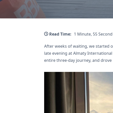
Read Time:
1 Minute, 55 Second
After weeks of waiting, we started 
late evening at Almaty International
entire three-day journey, and drove