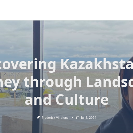
covering Kazakhsta
ney through Lands
and Culture
Frederick Villaluna
Jul 5, 2024