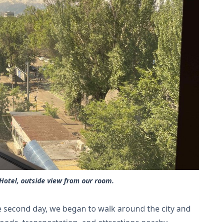
Hotel, outside view from our room.
he second day, we began to walk around the city and