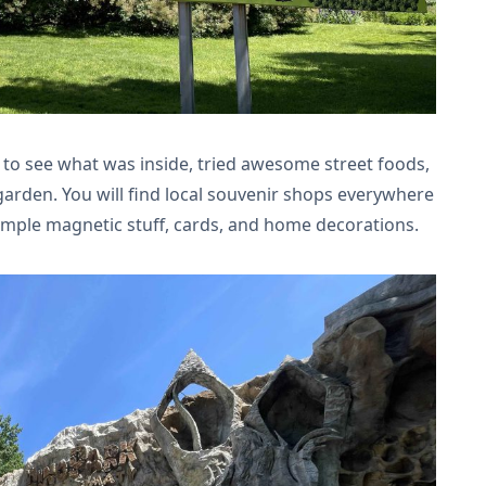
to see what was inside, tried awesome street foods,
arden. You will find local souvenir shops everywhere
imple magnetic stuff, cards, and home decorations.