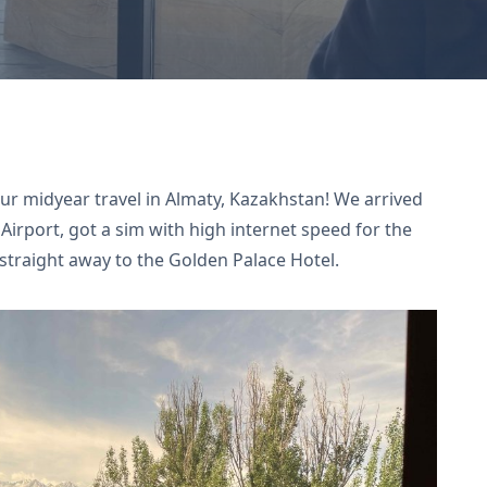
our midyear travel in Almaty, Kazakhstan! We arrived
 Airport, got a sim with high internet speed for the
 straight away to the Golden Palace Hotel.