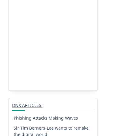
DNX ARTICLES.
Phishing Attacks Making Waves
Sir Tim Berners-Lee wants to remake
the digital world