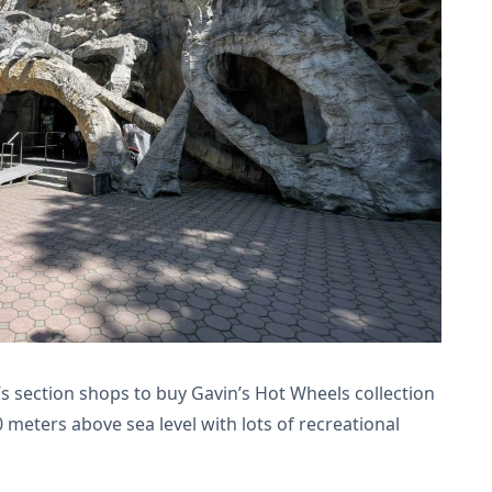
’s section shops to buy Gavin’s Hot Wheels collection
 meters above sea level with lots of recreational