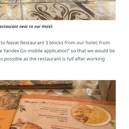
staurant near to our Hotel.
t to Navat Restaurant 3 blocks from our hotel; from
e Yandex Go mobile application” so that we would be
as possible as the restaurant is full after working