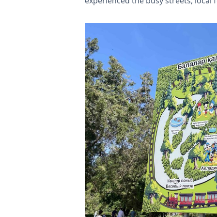
experienced the busy streets, local 