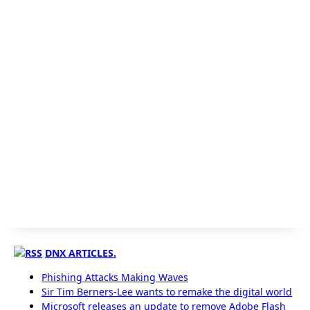
DNX ARTICLES.
Phishing Attacks Making Waves
Sir Tim Berners-Lee wants to remake the digital world
Microsoft releases an update to remove Adobe Flash