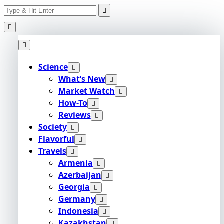
Search
Skip
for:
to
content
Science
What’s New
Market Watch
How-To
Reviews
Society
Flavorful
Travels
Armenia
Azerbaijan
Georgia
Germany
Indonesia
Kazakhstan