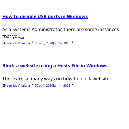
How to disable USB ports in Windows
As a Systems Administrator, there are some instances
that you
...
Frederick Villaluna
Dec 8, 2020
Jun 14, 2023
Block a website using a Hosts File in Windows
There are so many ways on how to block websites
...
Frederick Villaluna
Dec 4, 2020
Jun 14, 2023