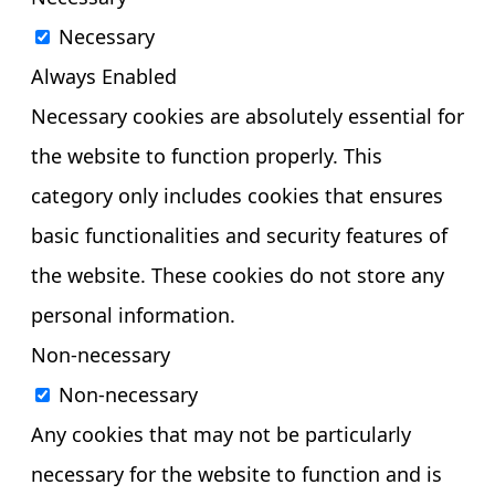
Necessary
Always Enabled
Necessary cookies are absolutely essential for
the website to function properly. This
category only includes cookies that ensures
basic functionalities and security features of
the website. These cookies do not store any
personal information.
Non-necessary
Non-necessary
Any cookies that may not be particularly
necessary for the website to function and is