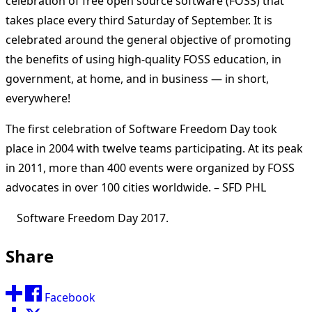
celebration of free open source software (FOSS) that
takes place every third Saturday of September. It is
celebrated around the general objective of promoting
the benefits of using high-quality FOSS education, in
government, at home, and in business — in short,
everywhere!
The first celebration of Software Freedom Day took
place in 2004 with twelve teams participating. At its peak
in 2011, more than 400 events were organized by FOSS
advocates in over 100 cities worldwide. – SFD PHL
Software Freedom Day 2017.
Share
Facebook