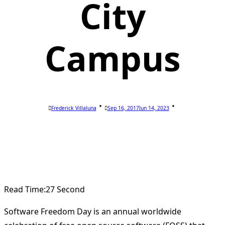
City
Campus
Frederick Villaluna
Sep 16, 2017
Jun 14, 2023
Read Time:
27 Second
Software Freedom Day is an annual worldwide