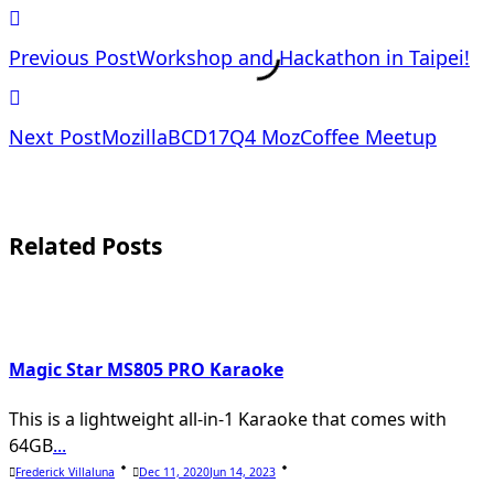
<span
Previous Post
Workshop and Hackathon in Taipei!
class="nav-
Next Post
MozillaBCD17Q4 MozCoffee Meetup
subtitle
screen-
Related Posts
reader-
text">Page</span>
Magic Star MS805 PRO Karaoke
This is a lightweight all-in-1 Karaoke that comes with
64GB
...
Frederick Villaluna
Dec 11, 2020
Jun 14, 2023