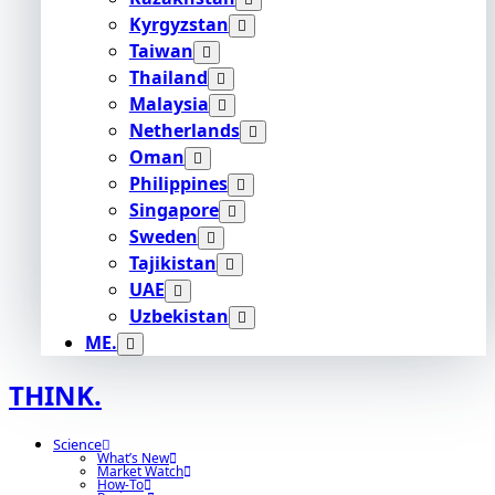
Kyrgyzstan
Taiwan
Thailand
Malaysia
Netherlands
Oman
Philippines
Singapore
Sweden
Tajikistan
UAE
Uzbekistan
ME.
THINK.
Science
What’s New
Market Watch
How-To