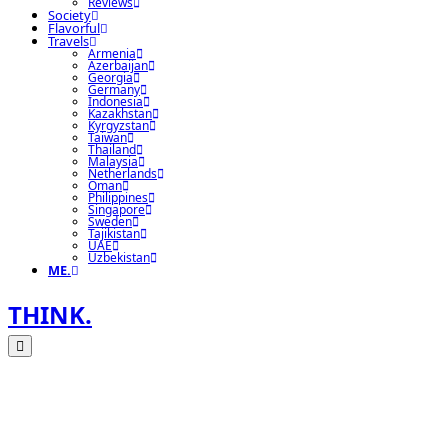
Reviews
Society
Flavorful
Travels
Armenia
Azerbaijan
Georgia
Germany
Indonesia
Kazakhstan
Kyrgyzstan
Taiwan
Thailand
Malaysia
Netherlands
Oman
Philippines
Singapore
Sweden
Tajikistan
UAE
Uzbekistan
ME.
THINK.