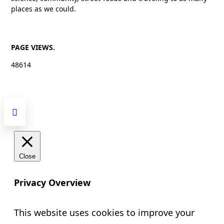
places as we could.
PAGE VIEWS.
48614
Close
Privacy Overview
This website uses cookies to improve your