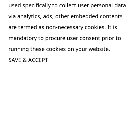
used specifically to collect user personal data
via analytics, ads, other embedded contents
are termed as non-necessary cookies. It is
mandatory to procure user consent prior to
running these cookies on your website.
SAVE & ACCEPT