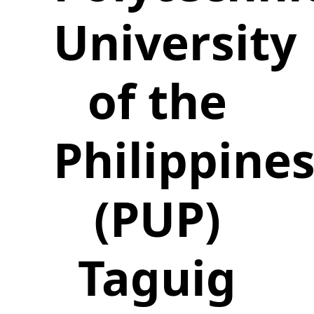
University
of the
Philippine
(PUP)
Taguig