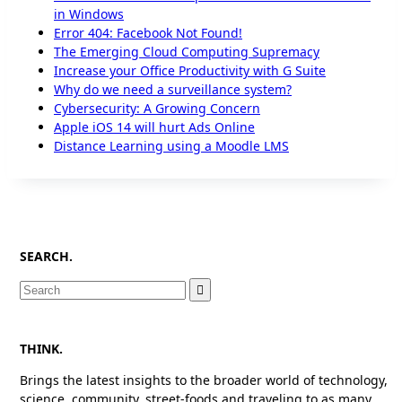
in Windows
Error 404: Facebook Not Found!
The Emerging Cloud Computing Supremacy
Increase your Office Productivity with G Suite
Why do we need a surveillance system?
Cybersecurity: A Growing Concern
Apple iOS 14 will hurt Ads Online
Distance Learning using a Moodle LMS
SEARCH.
Search
for:
THINK.
Brings the latest insights to the broader world of technology,
science, community, street-foods and traveling to as many