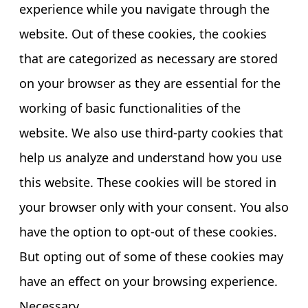
experience while you navigate through the
website. Out of these cookies, the cookies
that are categorized as necessary are stored
on your browser as they are essential for the
working of basic functionalities of the
website. We also use third-party cookies that
help us analyze and understand how you use
this website. These cookies will be stored in
your browser only with your consent. You also
have the option to opt-out of these cookies.
But opting out of some of these cookies may
have an effect on your browsing experience.
Necessary