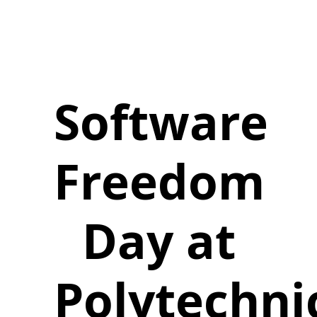
Software
Freedom
Day at
Polytechni