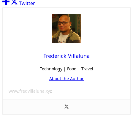
Twitter
Frederick Villaluna
Technology | Food | Travel
About the Author
www.fredvillaluna.xyz