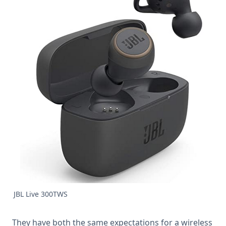
JBL Live 300TWS
They have both the same expectations for a wireless