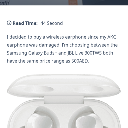
Read Time:
44 Second
I decided to buy a wireless earphone since my AKG
earphone was damaged. I’m choosing between the
Samsung Galaxy Buds+ and JBL Live 300TWS both
have the same price range as 500AED.