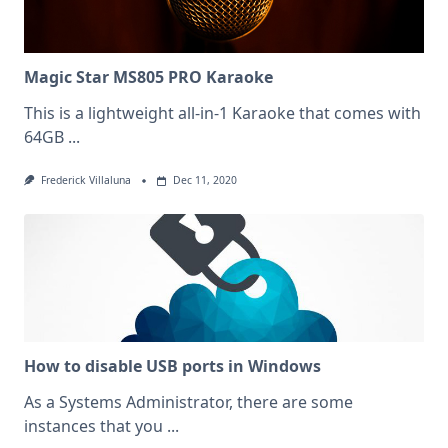
Magic Star MS805 PRO Karaoke
This is a lightweight all-in-1 Karaoke that comes with
64GB
...
Frederick Villaluna
Dec 11, 2020
How to disable USB ports in Windows
As a Systems Administrator, there are some
instances that you
...