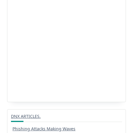
DNX ARTICLES.
Phishing Attacks Making Waves