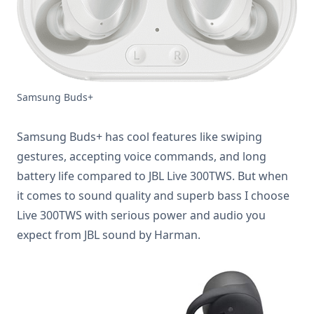
Samsung Buds+
Samsung Buds+ has cool features like swiping
gestures, accepting voice commands, and long
battery life compared to JBL Live 300TWS. But when
it comes to sound quality and superb bass I choose
Live 300TWS with serious power and audio you
expect from JBL sound by Harman.