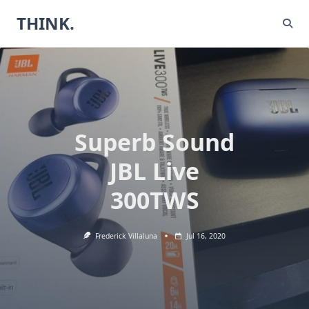
Skip
THINK.
to
content
Superb Sound
JBL Live
300TWS
Frederick Villaluna
Jul 16, 2020