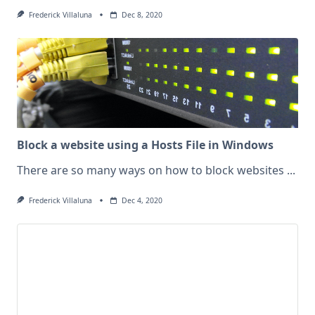
Frederick Villaluna
Dec 8, 2020
Block a website using a Hosts File in Windows
There are so many ways on how to block websites
...
Frederick Villaluna
Dec 4, 2020