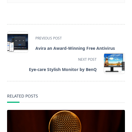
<span
PREVIOUS POST
class="nav-
Avira an Award-Winning Free Antivirus
subtitle
NEXT POST
screen-
Eye-care Stylish Monitor by BenQ
reader-
text">Page</span>
RELATED POSTS