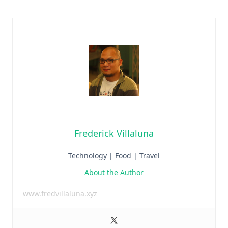
Frederick Villaluna
Technology | Food | Travel
About the Author
www.fredvillaluna.xyz