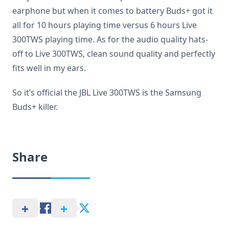
earphone but when it comes to battery Buds+ got it
all for 10 hours playing time versus 6 hours Live
300TWS playing time. As for the audio quality hats-
off to Live 300TWS, clean sound quality and perfectly
fits well in my ears.
So it’s official the JBL Live 300TWS is the Samsung
Buds+ killer.
Share