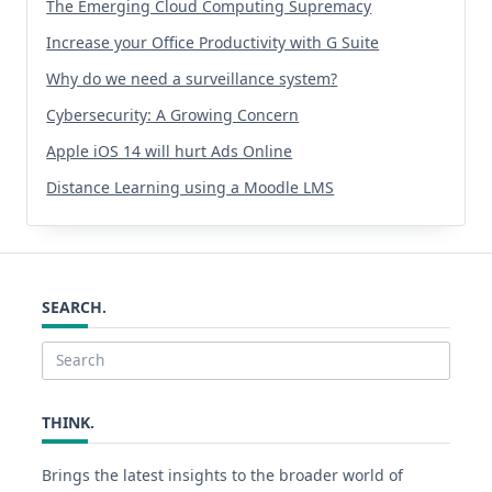
The Emerging Cloud Computing Supremacy
Increase your Office Productivity with G Suite
Why do we need a surveillance system?
Cybersecurity: A Growing Concern
Apple iOS 14 will hurt Ads Online
Distance Learning using a Moodle LMS
SEARCH.
Search
for:
THINK.
Brings the latest insights to the broader world of