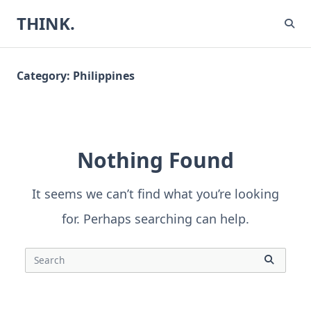
Skip
THINK.
to
content
Category:
Philippines
Nothing Found
It seems we can’t find what you’re looking
for. Perhaps searching can help.
Search
for: