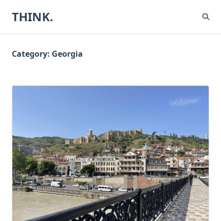
Skip
THINK.
to
content
Category:
Georgia