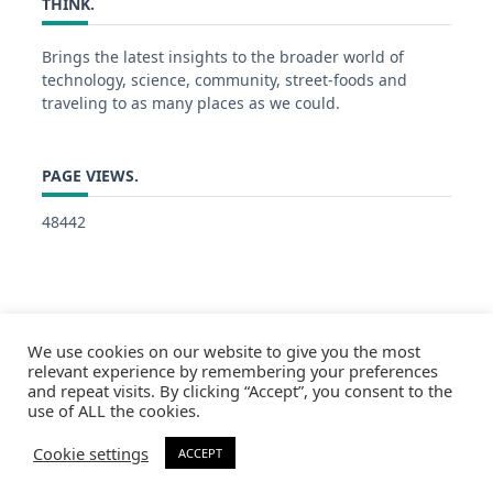
THINK.
Brings the latest insights to the broader world of
technology, science, community, street-foods and
traveling to as many places as we could.
PAGE VIEWS.
48442
We use cookies on our website to give you the most
relevant experience by remembering your preferences
and repeat visits. By clicking “Accept”, you consent to the
use of ALL the cookies.
Cookie settings
ACCEPT