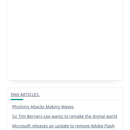
DNX ARTICLES.
Phishing Attacks Making Waves
Sir Tim Berners-Lee wants to remake the digital world
Microsoft releases an update to remove Adobe Flash