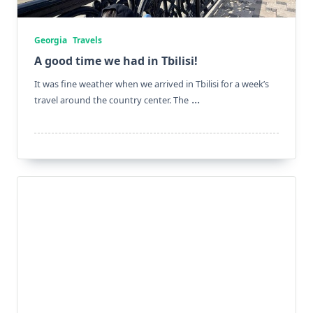
Georgia
Travels
A good time we had in Tbilisi!
It was fine weather when we arrived in Tbilisi for a week’s
...
travel around the country center. The