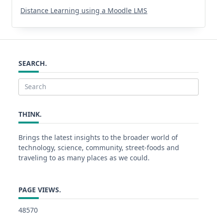
Distance Learning using a Moodle LMS
SEARCH.
Search
for:
THINK.
Brings the latest insights to the broader world of
technology, science, community, street-foods and
traveling to as many places as we could.
PAGE VIEWS.
48570