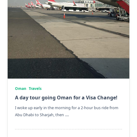
Oman
Travels
A day tour going Oman for a Visa Change!
I woke up early in the morning for a 2-hour bus ride from
...
Abu Dhabi to Sharjah, then