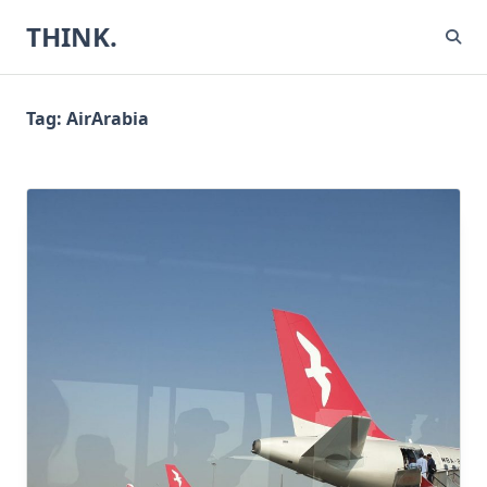
Skip
THINK.
to
content
Tag:
AirArabia