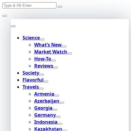
Search
Skip
for:
to
content
Science
What’s New
Market Watch
How-To
Reviews
Society
Flavorful
Travels
Armenia
Azerbaijan
Georgia
Germany
Indonesia
Kazakhstan