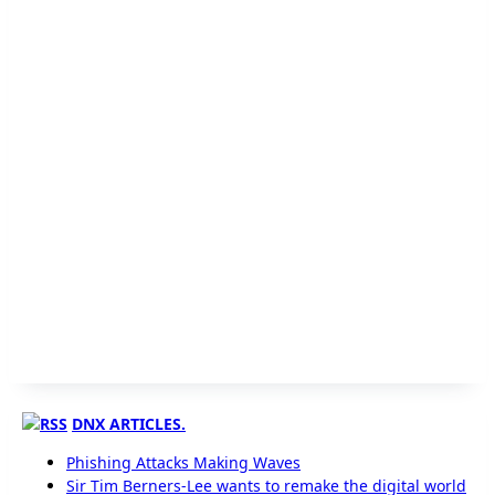
DNX ARTICLES.
Phishing Attacks Making Waves
Sir Tim Berners-Lee wants to remake the digital world