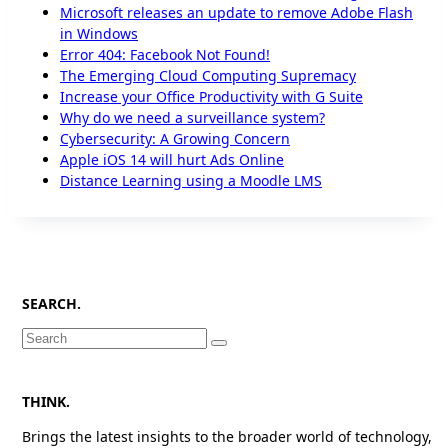
Microsoft releases an update to remove Adobe Flash
in Windows
Error 404: Facebook Not Found!
The Emerging Cloud Computing Supremacy
Increase your Office Productivity with G Suite
Why do we need a surveillance system?
Cybersecurity: A Growing Concern
Apple iOS 14 will hurt Ads Online
Distance Learning using a Moodle LMS
SEARCH.
Search
for:
THINK.
Brings the latest insights to the broader world of technology,