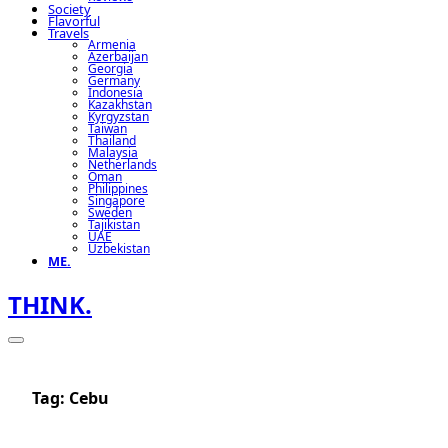
Society
Flavorful
Travels
Armenia
Azerbaijan
Georgia
Germany
Indonesia
Kazakhstan
Kyrgyzstan
Taiwan
Thailand
Malaysia
Netherlands
Oman
Philippines
Singapore
Sweden
Tajikistan
UAE
Uzbekistan
ME.
THINK.
Tag:
Cebu