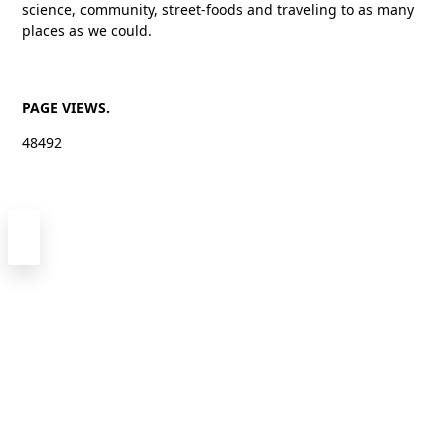
science, community, street-foods and traveling to as many
places as we could.
PAGE VIEWS.
48492