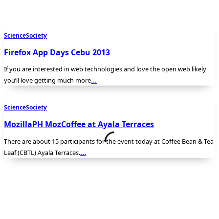
Science
Society
Firefox App Days Cebu 2013
If you are interested in web technologies and love the open web likely
...
you’ll love getting much more
Science
Society
MozillaPH MozCoffee at Ayala Terraces
There are about 15 participants for the event today at Coffee Bean & Tea
...
Leaf (CBTL) Ayala Terraces.