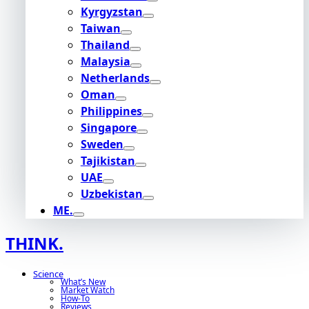
Kyrgyzstan
Taiwan
Thailand
Malaysia
Netherlands
Oman
Philippines
Singapore
Sweden
Tajikistan
UAE
Uzbekistan
ME.
THINK.
Science
What’s New
Market Watch
How-To
Reviews