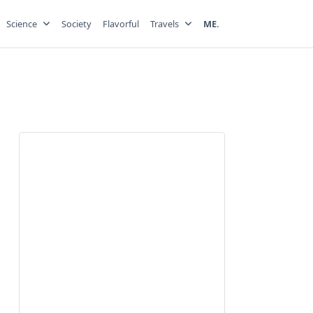
Science
Society
Flavorful
Travels
ME.