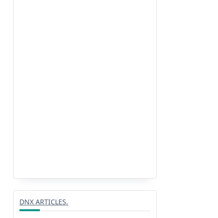
DNX ARTICLES.