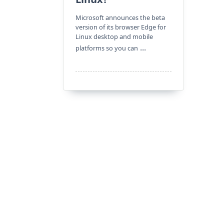
Microsoft announces the beta
version of its browser Edge for
Linux desktop and mobile
...
platforms so you can