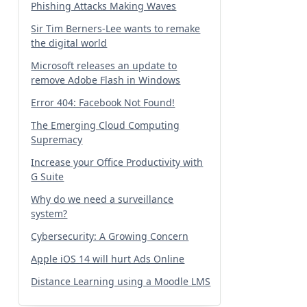
Phishing Attacks Making Waves
Sir Tim Berners-Lee wants to remake
the digital world
Microsoft releases an update to
remove Adobe Flash in Windows
Error 404: Facebook Not Found!
The Emerging Cloud Computing
Supremacy
Increase your Office Productivity with
G Suite
Why do we need a surveillance
system?
Cybersecurity: A Growing Concern
Apple iOS 14 will hurt Ads Online
Distance Learning using a Moodle LMS