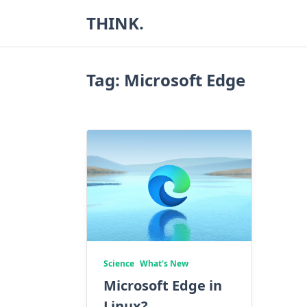
Skip
THINK.
to
content
Tag:
Microsoft Edge
Science
What's New
Microsoft Edge in
Linux?