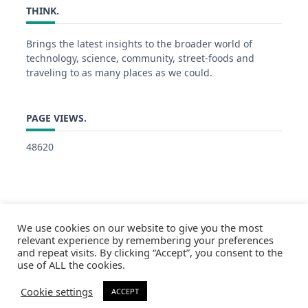
THINK.
Brings the latest insights to the broader world of
technology, science, community, street-foods and
traveling to as many places as we could.
PAGE VIEWS.
48620
We use cookies on our website to give you the most
relevant experience by remembering your preferences
and repeat visits. By clicking “Accept”, you consent to the
use of ALL the cookies.
Cookie settings
ACCEPT