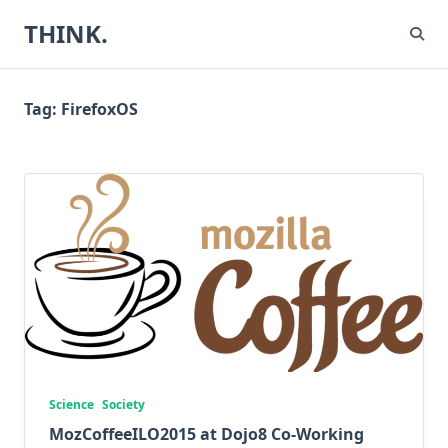
Skip
THINK.
to
content
Tag:
FirefoxOS
Science
Society
MozCoffeeILO2015 at Dojo8 Co-Working