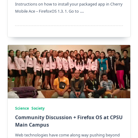
Instructions on how to install your packaged app in Cherry
...
Mobile Ace – FirefoxOS 1.3. 1. Go to
Science
Society
Community Discussion + Firefox OS at CPSU
Main Campus
Web technologies have come along way pushing beyond