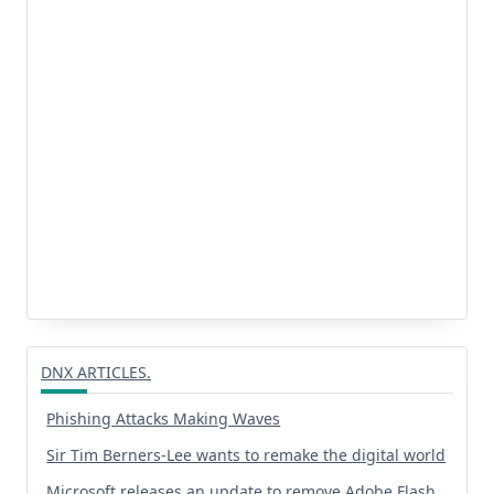
DNX ARTICLES.
Phishing Attacks Making Waves
Sir Tim Berners-Lee wants to remake the digital world
Microsoft releases an update to remove Adobe Flash