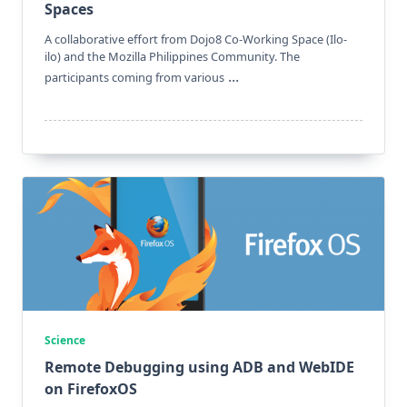
Spaces
A collaborative effort from Dojo8 Co-Working Space (Ilo-
ilo) and the Mozilla Philippines Community. The
...
participants coming from various
Science
Remote Debugging using ADB and WebIDE
on FirefoxOS