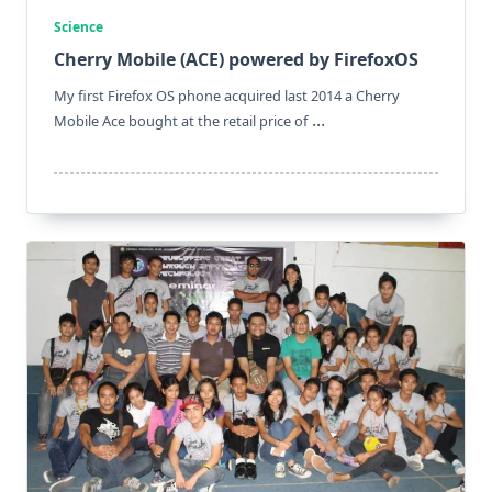
Science
Cherry Mobile (ACE) powered by FirefoxOS
My first Firefox OS phone acquired last 2014 a Cherry
...
Mobile Ace bought at the retail price of