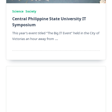
Science
Society
Central Philippine State University IT
Symposium
This year’s event titled “The Big IT Event” held in the City of
...
Victorias an hour away from