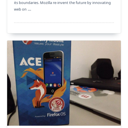
its boundaries. Mozilla re-invent the future by innovating
...
web on