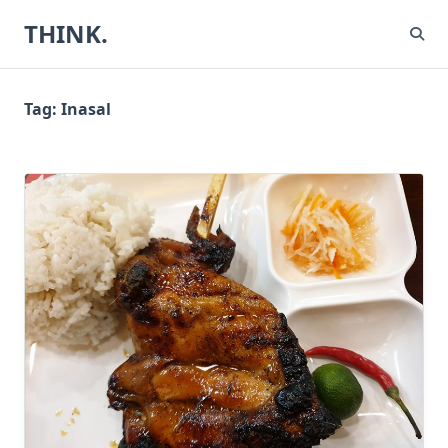
Skip
THINK.
to
content
Tag:
Inasal