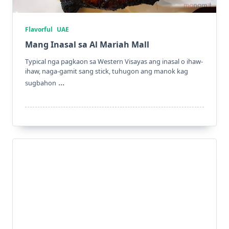
Flavorful
UAE
Mang Inasal sa Al Mariah Mall
Typical nga pagkaon sa Western Visayas ang inasal o ihaw-
ihaw, naga-gamit sang stick, tuhugon ang manok kag
...
sugbahon