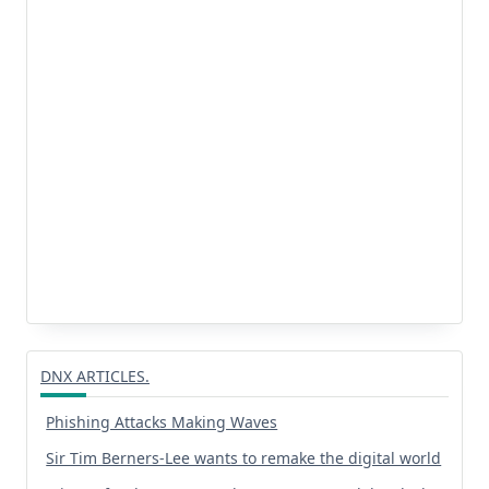
DNX ARTICLES.
Phishing Attacks Making Waves
Sir Tim Berners-Lee wants to remake the digital world