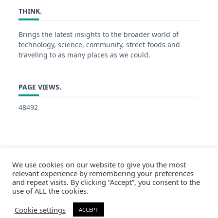
THINK.
Brings the latest insights to the broader world of
technology, science, community, street-foods and
traveling to as many places as we could.
PAGE VIEWS.
48492
We use cookies on our website to give you the most
relevant experience by remembering your preferences
and repeat visits. By clicking “Accept”, you consent to the
use of ALL the cookies.
Cookie settings
ACCEPT