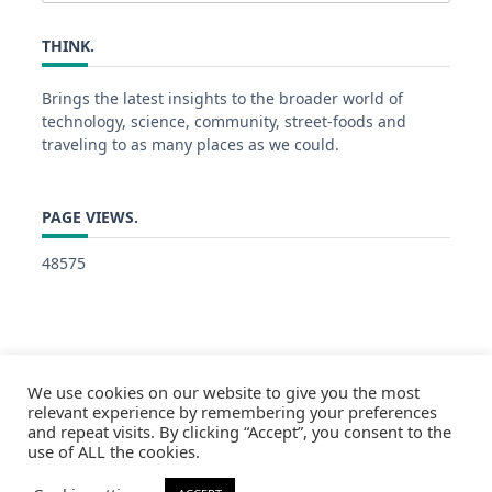
for:
THINK.
Brings the latest insights to the broader world of
technology, science, community, street-foods and
traveling to as many places as we could.
PAGE VIEWS.
48575
We use cookies on our website to give you the most
relevant experience by remembering your preferences
and repeat visits. By clicking “Accept”, you consent to the
use of ALL the cookies.