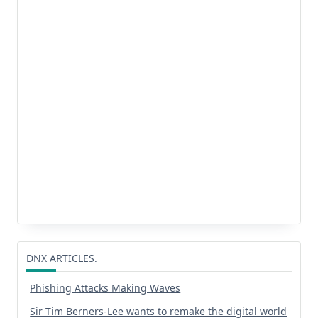
DNX ARTICLES.
Phishing Attacks Making Waves
Sir Tim Berners-Lee wants to remake the digital world