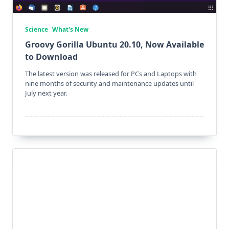
Science
What's New
Groovy Gorilla Ubuntu 20.10, Now Available
to Download
The latest version was released for PCs and Laptops with
nine months of security and maintenance updates until
July next year.