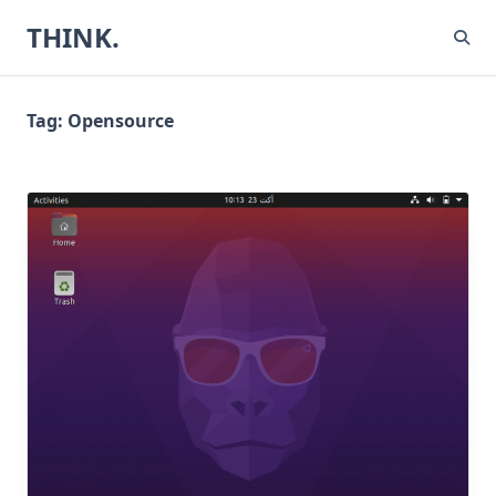
Skip
THINK.
to
content
Tag:
Opensource