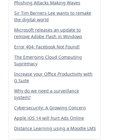
Phishing Attacks Making Waves
Sir Tim Berners-Lee wants to remake
the digital world
Microsoft releases an update to
remove Adobe Flash in Windows
Error 404: Facebook Not Found!
The Emerging Cloud Computing
Supremacy
Increase your Office Productivity with
G Suite
Why do we need a surveillance
system?
Cybersecurity: A Growing Concern
Apple iOS 14 will hurt Ads Online
Distance Learning using a Moodle LMS