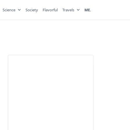
Science
Society
Flavorful
Travels
ME.