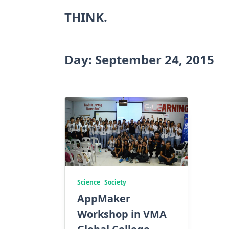
Skip
THINK.
to
content
Day:
September 24, 2015
Science
Society
AppMaker
Workshop in VMA