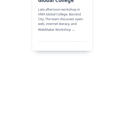
Global College
Late afternoon workshop in
VMA Global College, Bacolod
City. The team discusses open-
web, internet literacy, and
...
WebMaker Workshop