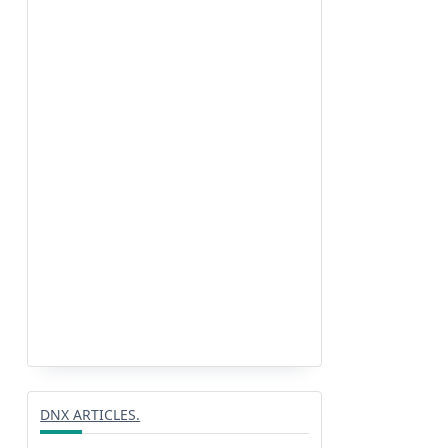
DNX ARTICLES.