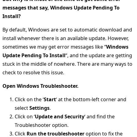
messages that say, Windows Update Pending To
Install?
By default, Windows are set to automatic download and
install whenever there is an available update. However,
sometimes we may get error messages like “
Windows
Update Pending To Install
“, and the update are getting
stuck in the middle of nowhere. There are many ways to
check to resolve this issue.
Open Windows Troubleshooter.
Click on the ‘
Start
‘ at the bottom-left corner and
select
Settings
.
Click on ‘
Update and Security
‘ and find the
Troubleshooter option.
Click
Run the troubleshooter
option to fix the