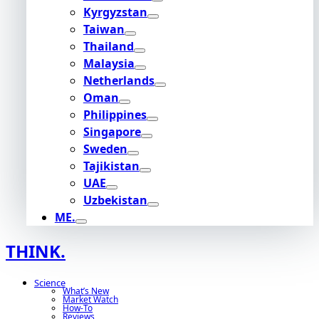
Kyrgyzstan
Taiwan
Thailand
Malaysia
Netherlands
Oman
Philippines
Singapore
Sweden
Tajikistan
UAE
Uzbekistan
ME.
THINK.
Science
What’s New
Market Watch
How-To
Reviews