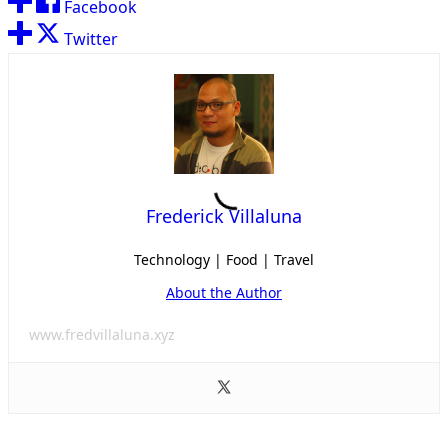
Facebook
Twitter
Frederick Villaluna
Technology | Food | Travel
About the Author
www.fredvillaluna.xyz