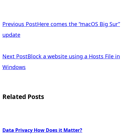
<span
Previous Post
Here comes the “macOS Big Sur”
class="nav-
update
subtitle
Next Post
Block a website using a Hosts File in
screen-
Windows
reader-
text">Page</span>
Related Posts
Data Privacy How Does it Matter?