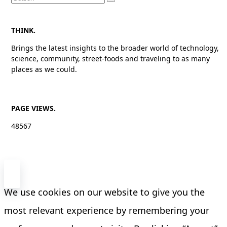
for:
THINK.
Brings the latest insights to the broader world of technology,
science, community, street-foods and traveling to as many
places as we could.
PAGE VIEWS.
48567
We use cookies on our website to give you the
most relevant experience by remembering your