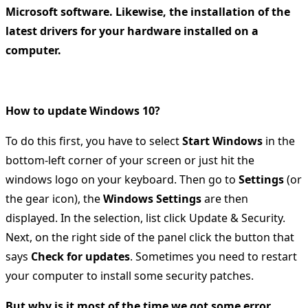
Microsoft software. Likewise, the installation of the
latest drivers for your hardware installed on a
computer.
How to update Windows 10?
To do this first, you have to select
Start Windows
in the
bottom-left corner of your screen or just hit the
windows logo on your keyboard. Then go to
Settings
(or
the gear icon), the
Windows Settings
are then
displayed. In the selection, list click Update & Security.
Next, on the right side of the panel click the button that
says
Check for updates
. Sometimes you need to restart
your computer to install some security patches.
But why is it most of the time we got some error