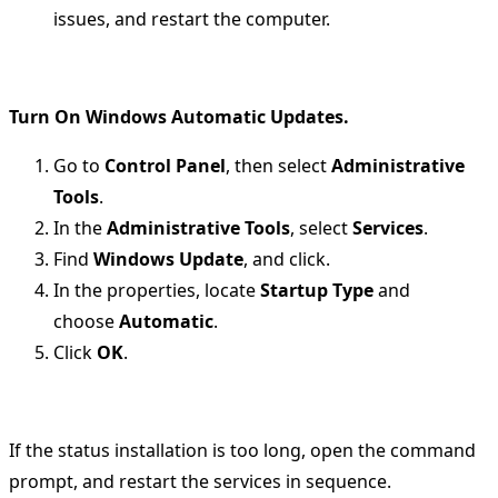
issues, and restart the computer.
Turn On Windows Automatic Updates.
Go to
Control Panel
, then select
Administrative
Tools
.
In the
Administrative Tools
, select
Services
.
Find
Windows Update
, and click.
In the properties, locate
Startup Type
and
choose
Automatic
.
Click
OK
.
If the status installation is too long, open the command
prompt, and restart the services in sequence.