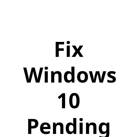
Fix
Windows
10
Pending