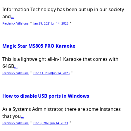
Information Technology has been put up in our society
and
...
Frederick Villaluna
Jan 29, 2021
Jun 14, 2023
Magic Star MS805 PRO Karaoke
This is a lightweight all-in-1 Karaoke that comes with
64GB
...
Frederick Villaluna
Dec 11, 2020
Jun 14, 2023
How to disable USB ports in Windows
As a Systems Administrator, there are some instances
that you
...
Frederick Villaluna
Dec 8, 2020
Jun 14, 2023