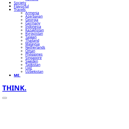
Society
Flavorful
Travels
Armenia
Azerbaijan
Georgia
Germany
Indonesia
Kazakhstan
Kyrgyzstan
Taiwan
Thailand
Malaysia
Netherlands
Oman
Philippines
Singapore
Sweden
Tajikistan
UAE
Uzbekistan
ME.
THINK.