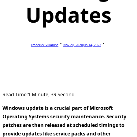
Updates
Frederick Villaluna
Nov 20, 2020
Jun 14, 2023
Read Time:
1 Minute, 39 Second
Windows update is a crucial part of Microsoft
Operating Systems security maintenance. Security
patches are then released at scheduled timings to
provide updates like service packs and other