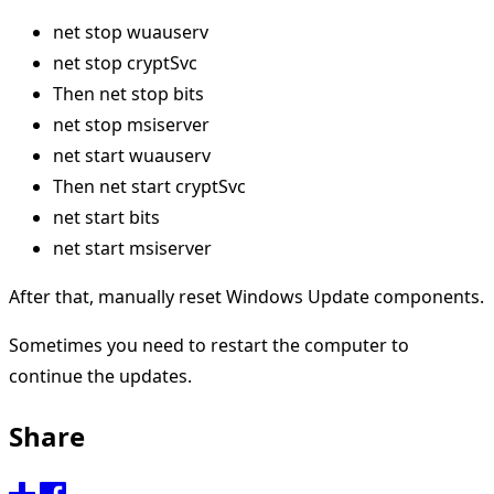
net stop wuauserv
net stop cryptSvc
Then net stop bits
net stop msiserver
net start wuauserv
Then net start cryptSvc
net start bits
net start msiserver
After that, manually reset Windows Update components.
Sometimes you need to restart the computer to
continue the updates.
Share