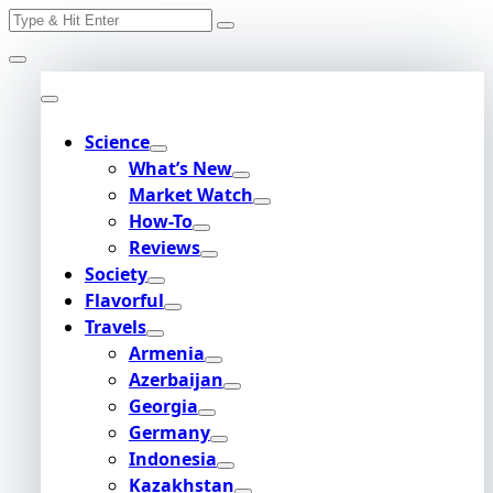
Search
Skip
for:
to
content
Science
What’s New
Market Watch
How-To
Reviews
Society
Flavorful
Travels
Armenia
Azerbaijan
Georgia
Germany
Indonesia
Kazakhstan