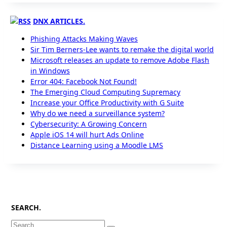
DNX ARTICLES.
Phishing Attacks Making Waves
Sir Tim Berners-Lee wants to remake the digital world
Microsoft releases an update to remove Adobe Flash
in Windows
Error 404: Facebook Not Found!
The Emerging Cloud Computing Supremacy
Increase your Office Productivity with G Suite
Why do we need a surveillance system?
Cybersecurity: A Growing Concern
Apple iOS 14 will hurt Ads Online
Distance Learning using a Moodle LMS
SEARCH.
Search