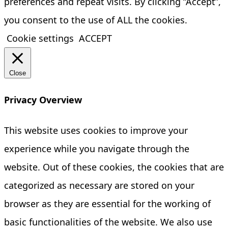
preferences and repeat visits. By clicking “Accept”,
you consent to the use of ALL the cookies.
Cookie settings
ACCEPT
Close
Privacy Overview
This website uses cookies to improve your
experience while you navigate through the
website. Out of these cookies, the cookies that are
categorized as necessary are stored on your
browser as they are essential for the working of
basic functionalities of the website. We also use