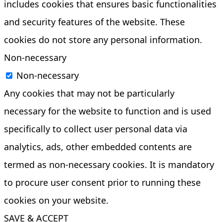
includes cookies that ensures basic functionalities
and security features of the website. These
cookies do not store any personal information.
Non-necessary
Non-necessary
Any cookies that may not be particularly
necessary for the website to function and is used
specifically to collect user personal data via
analytics, ads, other embedded contents are
termed as non-necessary cookies. It is mandatory
to procure user consent prior to running these
cookies on your website.
SAVE & ACCEPT