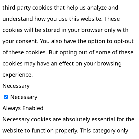
third-party cookies that help us analyze and
understand how you use this website. These
cookies will be stored in your browser only with
your consent. You also have the option to opt-out
of these cookies. But opting out of some of these
cookies may have an effect on your browsing
experience.
Necessary
Necessary
Always Enabled
Necessary cookies are absolutely essential for the
website to function properly. This category only