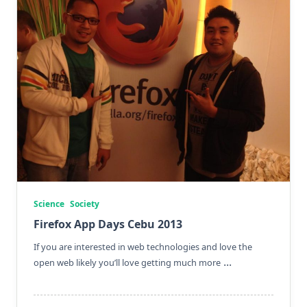
Science
Society
Firefox App Days Cebu 2013
If you are interested in web technologies and love the
...
open web likely you’ll love getting much more