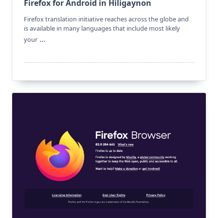
Firefox for Android in Hiligaynon
Firefox translation initiative reaches across the globe and
is available in many languages that include most likely
...
your