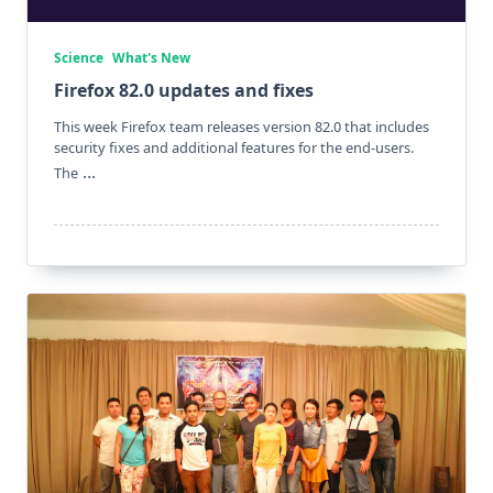
Science
What's New
Firefox 82.0 updates and fixes
This week Firefox team releases version 82.0 that includes
security fixes and additional features for the end-users.
...
The