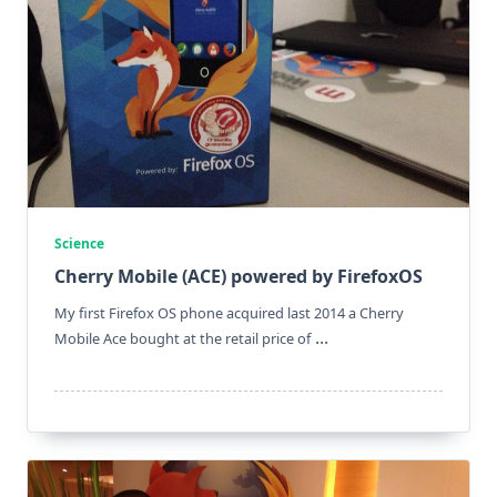
Science
Cherry Mobile (ACE) powered by FirefoxOS
My first Firefox OS phone acquired last 2014 a Cherry
...
Mobile Ace bought at the retail price of