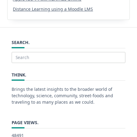
Distance Learning using a Moodle LMS
SEARCH.
Search
for:
THINK.
Brings the latest insights to the broader world of
technology, science, community, street-foods and
traveling to as many places as we could.
PAGE VIEWS.
48491