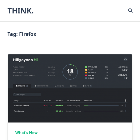
Skip
THINK.
to
content
Tag:
Firefox
What's New