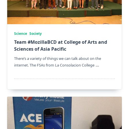
Science
Society
Team #MozillaBCD at College of Arts and
Sciences of Asia Pacific
There’s a variety of things we can talk about on the
...
internet. The FSAs from La Consolacion College