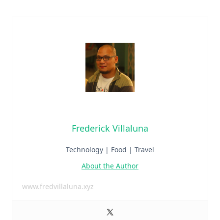
Frederick Villaluna
Technology | Food | Travel
About the Author
www.fredvillaluna.xyz