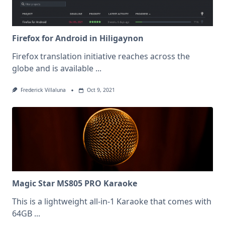
Firefox for Android in Hiligaynon
Firefox translation initiative reaches across the
globe and is available
...
Frederick Villaluna
Oct 9, 2021
Magic Star MS805 PRO Karaoke
This is a lightweight all-in-1 Karaoke that comes with
64GB
...