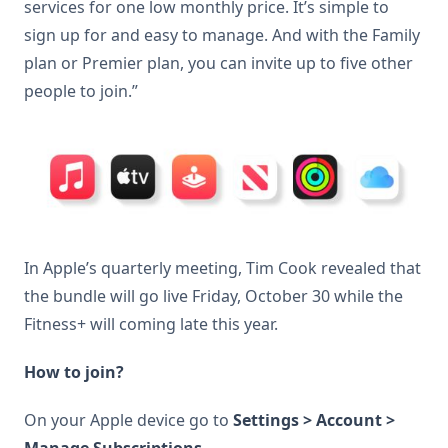
services for one low monthly price. It’s simple to
sign up for and easy to manage. And with the Family
plan or Premier plan, you can invite up to five other
people to join.”
In Apple’s quarterly meeting, Tim Cook revealed that
the bundle will go live Friday, October 30 while the
Fitness+ will coming late this year.
How to join?
On your Apple device go to
Settings > Account >