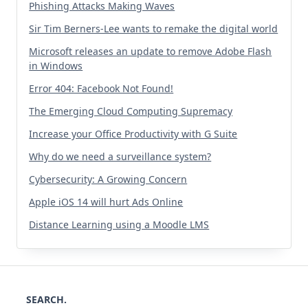
Phishing Attacks Making Waves
Sir Tim Berners-Lee wants to remake the digital world
Microsoft releases an update to remove Adobe Flash
in Windows
Error 404: Facebook Not Found!
The Emerging Cloud Computing Supremacy
Increase your Office Productivity with G Suite
Why do we need a surveillance system?
Cybersecurity: A Growing Concern
Apple iOS 14 will hurt Ads Online
Distance Learning using a Moodle LMS
SEARCH.