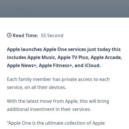
Read Time:
55 Second
Apple launches Apple One services just today this
includes Apple Music, Apple TV Plus, Apple Arcade,
Apple News+, Apple Fitness+, and iCloud.
Each family member has private access to each
service, on all their devices.
With the latest move from Apple, this will bring
additional investment in their services.
“Apple One is the ultimate collection of Apple