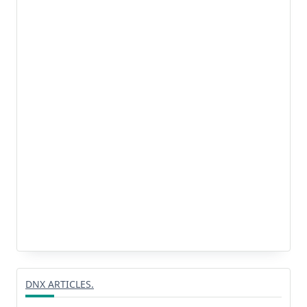
DNX ARTICLES.