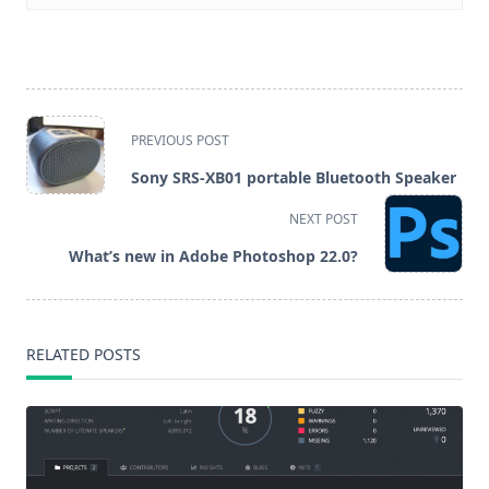
<span
PREVIOUS POST
class="nav-
Sony SRS-XB01 portable Bluetooth Speaker
subtitle
NEXT POST
screen-
What’s new in Adobe Photoshop 22.0?
reader-
text">Page</span>
RELATED POSTS