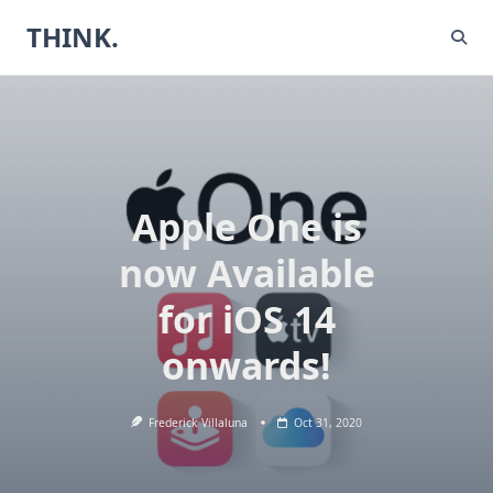
Skip
THINK.
to
content
Apple One is
now Available
for iOS 14
onwards!
Frederick Villaluna
Oct 31, 2020