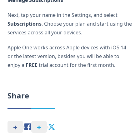
Manage Subscriptions
Next, tap your name in the Settings, and select
Subscriptions
. Choose your plan and start using the
services across all your devices.
Apple One works across Apple devices with iOS 14
or the latest version, besides you will be able to
enjoy a
FREE
trial account for the first month.
Share