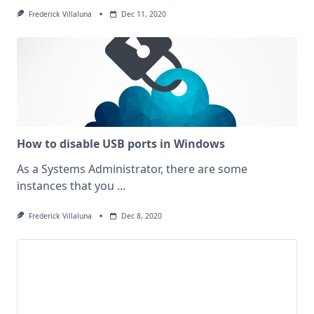
Frederick Villaluna
Dec 11, 2020
How to disable USB ports in Windows
As a Systems Administrator, there are some
instances that you
...
Frederick Villaluna
Dec 8, 2020