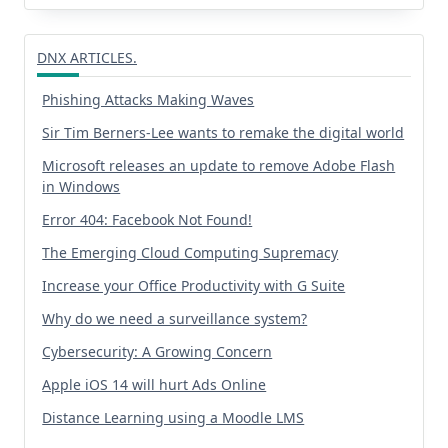
DNX ARTICLES.
Phishing Attacks Making Waves
Sir Tim Berners-Lee wants to remake the digital world
Microsoft releases an update to remove Adobe Flash
in Windows
Error 404: Facebook Not Found!
The Emerging Cloud Computing Supremacy
Increase your Office Productivity with G Suite
Why do we need a surveillance system?
Cybersecurity: A Growing Concern
Apple iOS 14 will hurt Ads Online
Distance Learning using a Moodle LMS