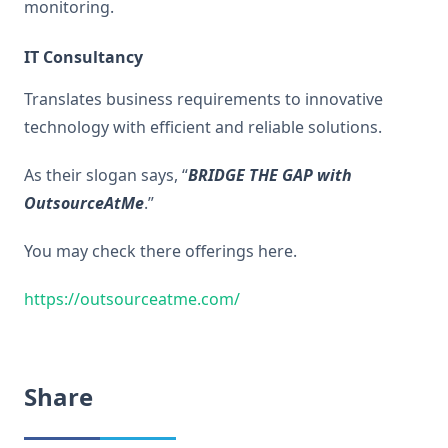
monitoring.
IT Consultancy
Translates business requirements to innovative
technology with efficient and reliable solutions.
As their slogan says, “
BRIDGE THE GAP with
OutsourceAtMe
.”
You may check there offerings here.
https://outsourceatme.com/
Share