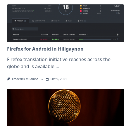
Firefox for Android in Hiligaynon
Firefox translation initiative reaches across the
globe and is available
...
Frederick Villaluna
Oct 9, 2021