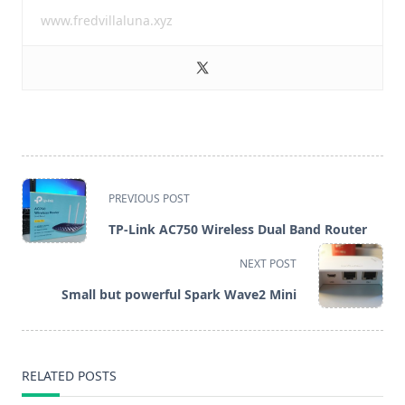
www.fredvillaluna.xyz
<span
PREVIOUS POST
class="nav-
TP-Link AC750 Wireless Dual Band Router
subtitle
NEXT POST
screen-
Small but powerful Spark Wave2 Mini
reader-
text">Page</span>
RELATED POSTS