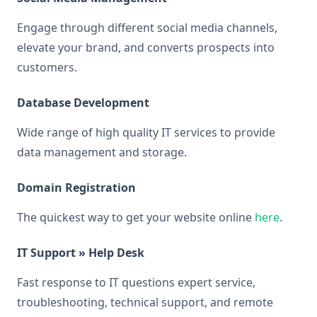
Engage through different social media channels,
elevate your brand, and converts prospects into
customers.
Database Development
Wide range of high quality IT services to provide
data management and storage.
Domain Registration
The quickest way to get your website online
here
.
IT Support » Help Desk
Fast response to IT questions expert service,
troubleshooting, technical support, and remote