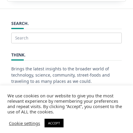
SEARCH.
Search
for:
THINK.
Brings the latest insights to the broader world of
technology, science, community, street-foods and
traveling to as many places as we could.
We use cookies on our website to give you the most
relevant experience by remembering your preferences
PAGE VIEWS.
and repeat visits. By clicking “Accept”, you consent to the
use of ALL the cookies.
48478
Cookie settings
ACCEPT