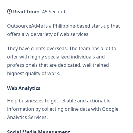
Read Time:
45 Second
OutsourceAtMe is a Philippine-based start-up that
offers a wide variety of web services.
They have clients overseas. The team has a lot to
offer with highly specialized individuals and
professionals that are dedicated, well trained
highest quality of work.
Web Analytics
Help businesses to get reliable and actionable
information by collecting online data with Google
Analytics Services.
Social Media Management