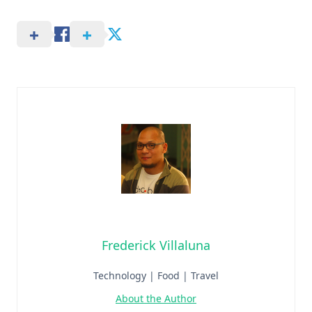
Frederick Villaluna
Technology | Food | Travel
About the Author