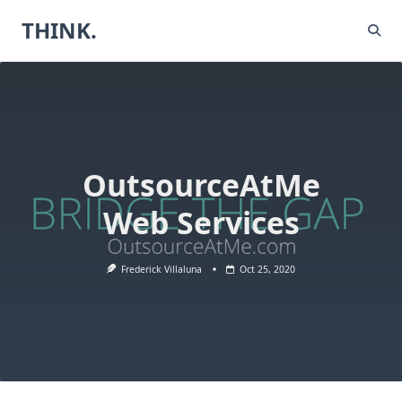
Skip
THINK.
to
content
OutsourceAtMe
Web Services
Frederick Villaluna
Oct 25, 2020