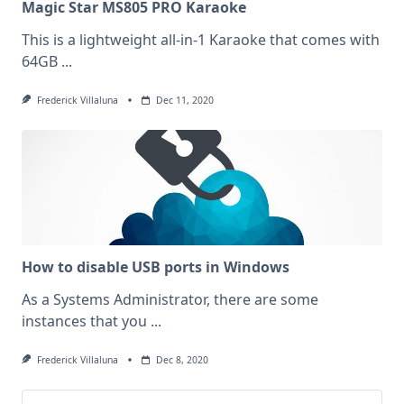
Magic Star MS805 PRO Karaoke
This is a lightweight all-in-1 Karaoke that comes with
64GB
...
Frederick Villaluna
Dec 11, 2020
How to disable USB ports in Windows
As a Systems Administrator, there are some
instances that you
...
Frederick Villaluna
Dec 8, 2020